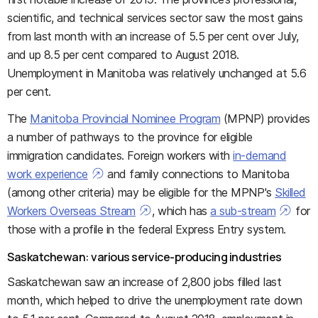
scientific, and technical services sector saw the most gains
from last month with an increase of 5.5 per cent over July,
and up 8.5 per cent compared to August 2018.
Unemployment in Manitoba was relatively unchanged at 5.6
per cent.
The
Manitoba Provincial Nominee Program
(MPNP) provides
a number of pathways to the province for eligible
immigration candidates. Foreign workers with
in-demand
work experience
and family connections to Manitoba
(among other criteria) may be eligible for the MPNP's
Skilled
Workers Overseas Stream
, which has
a sub-stream
for
those with a profile in the federal Express Entry system.
Saskatchewan: various service-producing industries
Saskatchewan saw an increase of 2,800 jobs filled last
month, which helped to drive the unemployment rate down