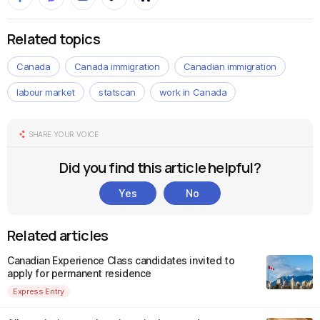
Related topics
Canada
Canada immigration
Canadian immigration
labour market
statscan
work in Canada
SHARE YOUR VOICE
Did you find this article helpful?
Yes
No
Related articles
Canadian Experience Class candidates invited to
apply for permanent residence
Express Entry