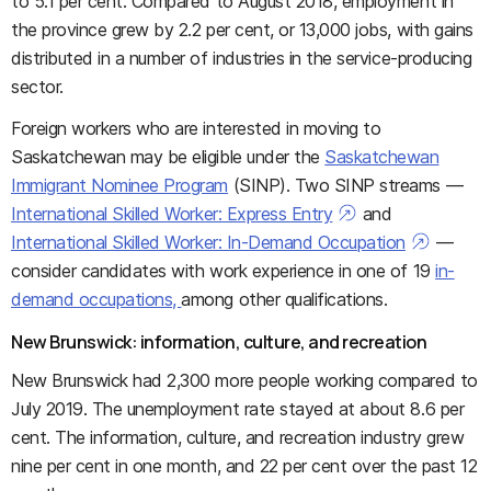
to 5.1 per cent. Compared to August 2018, employment in
the province grew by 2.2 per cent, or 13,000 jobs, with gains
distributed in a number of industries in the service-producing
sector.
Foreign workers who are interested in moving to
Saskatchewan may be eligible under the
Saskatchewan
Immigrant Nominee Program
(SINP). Two SINP streams —
International Skilled Worker: Express Entry
and
International Skilled Worker: In-Demand Occupation
—
consider candidates with work experience in one of 19
in-
demand occupations,
among other qualifications.
New Brunswick: information, culture, and recreation
New Brunswick had 2,300 more people working compared to
July 2019. The unemployment rate stayed at about 8.6 per
cent. The information, culture, and recreation industry grew
nine per cent in one month, and 22 per cent over the past 12