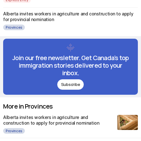
Alberta invites workers in agriculture and construction to apply
for provincial nomination
Provinces
Join our free newsletter. Get Canada's top
immigration stories delivered to your
inbox.
Subscribe
More in Provinces
Alberta invites workers in agriculture and
construction to apply for provincial nomination
Provinces