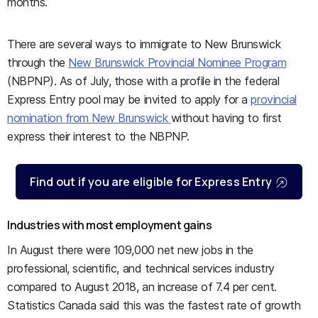
months.
There are several ways to immigrate to New Brunswick
through the
New Brunswick Provincial Nominee Program
(NBPNP). As of July, those with a profile in the federal
Express Entry pool may be invited to apply for a
provincial
nomination from New Brunswick
without having to first
express their interest to the NBPNP.
Find out if you are eligible for Express Entry
Industries with most employment gains
In August there were 109,000 net new jobs in the
professional, scientific, and technical services industry
compared to August 2018, an increase of 7.4 per cent.
Statistics Canada said this was the fastest rate of growth