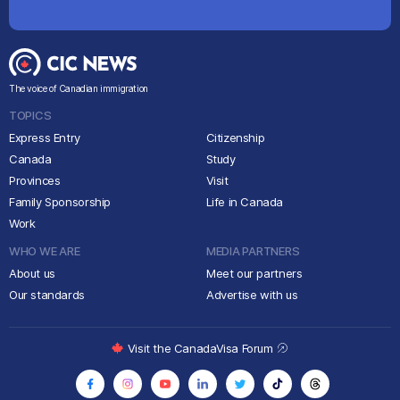
The voice of Canadian immigration
TOPICS
Express Entry
Citizenship
Canada
Study
Provinces
Visit
Family Sponsorship
Life in Canada
Work
WHO WE ARE
MEDIA PARTNERS
About us
Meet our partners
Our standards
Advertise with us
Visit the CanadaVisa Forum