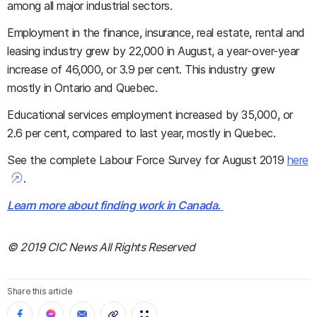
among all major industrial sectors.
Employment in the finance, insurance, real estate, rental and
leasing industry grew by 22,000 in August, a year-over-year
increase of 46,000, or 3.9 per cent. This industry grew
mostly in Ontario and Quebec.
Educational services employment increased by 35,000, or
2.6 per cent, compared to last year, mostly in Quebec.
See the complete Labour Force Survey for August 2019
here
.
Learn more about finding work in Canada.
© 2019 CIC News All Rights Reserved
Share this article