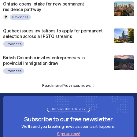
Ontario opens intake for new permanent
residence pathway
Provinces
Quebec issues invitations to apply for permanent
selection across all PSTQ streams
Provinces
British Columbia invites entrepreneurs in
provincial immigration draw
Provinces
Read more Provinces news
JOIN 1+ MILLION SUBSCRIBERS
Subscribe to our free newsletter
We'll send you breaking news as soon as it happens.
Sign up now!