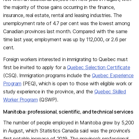
the majority of those gains occurring in the finance,
insurance, real estate, rental and leasing industries. The
unemployment rate of 4.7 per cent was the lowest among
Canadian provinces last month. Compared with the same
time last year, employment was up by 112,000, or 2.6 per
cent.
Foreign workers interested in immigrating to Quebec must
first be invited to apply for a
Quebec Selection Certificate
(CSQ). Immigration programs include the
Quebec Experience
Program
(PEQ), which is open to those with eligible work or
study experience in the province, and the
Quebec Skilled
Worker Program
(QSWP).
Manitoba: professional, scientific, and technical services
The number of people employed in Manitoba grew by 5,200
in August, which Statistics Canada said was the province’s
first notable increase of 2019. The province’s professional,