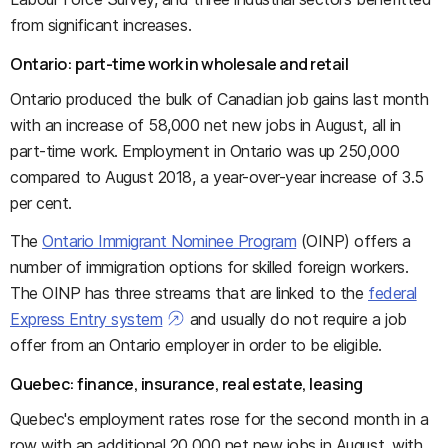
from significant increases.
Ontario: part-time work in wholesale and retail
Ontario produced the bulk of Canadian job gains last month
with an increase of 58,000 net new jobs in August, all in
part-time work. Employment in Ontario was up 250,000
compared to August 2018, a year-over-year increase of 3.5
per cent.
The
Ontario Immigrant Nominee Program
(OINP) offers a
number of immigration options for skilled foreign workers.
The OINP has three streams that are linked to the
federal
Express Entry system
and usually do not require a job
offer from an Ontario employer in order to be eligible.
Quebec: finance, insurance, real estate, leasing
Quebec's employment rates rose for the second month in a
row with an additional 20,000 net new jobs in August, with