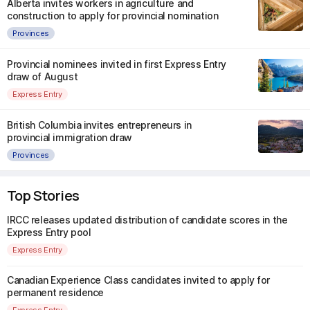
Alberta invites workers in agriculture and
construction to apply for provincial nomination
Provinces
Provincial nominees invited in first Express Entry
draw of August
Express Entry
British Columbia invites entrepreneurs in
provincial immigration draw
Provinces
Top Stories
IRCC releases updated distribution of candidate scores in the
Express Entry pool
Express Entry
Canadian Experience Class candidates invited to apply for
permanent residence
Express Entry