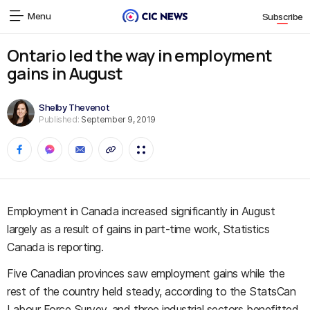
Menu
Subscribe
Ontario led the way in employment
gains in August
Shelby Thevenot
Published:
September 9, 2019
Employment in Canada increased significantly in August
largely as a result of gains in part-time work, Statistics
Canada is reporting.
Five Canadian provinces saw employment gains while the
rest of the country held steady, according to the StatsCan
Labour Force Survey, and three industrial sectors benefitted