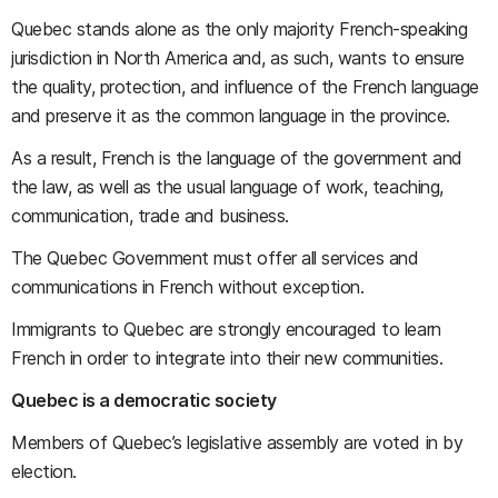
Quebec stands alone as the only majority French-speaking
jurisdiction in North America and, as such, wants to ensure
the quality, protection, and influence of the French language
and preserve it as the common language in the province.
As a result, French is the language of the government and
the law, as well as the usual language of work, teaching,
communication, trade and business.
The Quebec Government must offer all services and
communications in French without exception.
Immigrants to Quebec are strongly encouraged to learn
French in order to integrate into their new communities.
Quebec is a democratic society
Members of Quebec’s legislative assembly are voted in by
election.