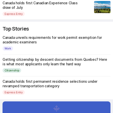
Canada holds first Canadian Experience Class
draw of July
Express Entry
Top Stories
Canada unveils requirements for work permit exemption for
academic examiners
Work
Getting citizenship by descent documents from Quebec? Here
is what most applicants only learn the hard way
Citizenship
Canada holds first permanent residence selections under
revamped transportation category
Express Entry