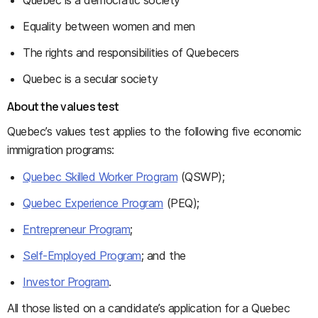
Quebec is a democratic society
Equality between women and men
The rights and responsibilities of Quebecers
Quebec is a secular society
About the values test
Quebec’s values test applies to the following five economic
immigration programs:
Quebec Skilled Worker Program
(QSWP);
Quebec Experience Program
(PEQ);
Entrepreneur Program
;
Self-Employed Program
; and the
Investor Program
.
All those listed on a candidate’s application for a Quebec