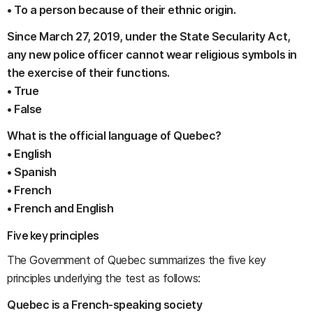
• To a person because of their ethnic origin.
Since March 27, 2019, under the State Secularity Act,
any new police officer cannot wear religious symbols in
the exercise of their functions.
• True
• False
What is the official language of Quebec?
• English
• Spanish
• French
• French and English
Five key principles
The Government of Quebec summarizes the five key
principles underlying the test as follows:
Quebec is a French-speaking society