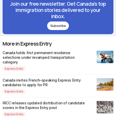
Join our free newsletter. Get Canada's top
immigration stories delivered to your
inbox.
Subscribe
More in Express Entry
Canada holds first permanent residence
selections under revamped transportation
category
Express Entry
Canada invites French-speaking Express Entry
candidates to apply for PR
Express Entry
IRCC releases updated distribution of candidate
scores in the Express Entry pool
Express Entry