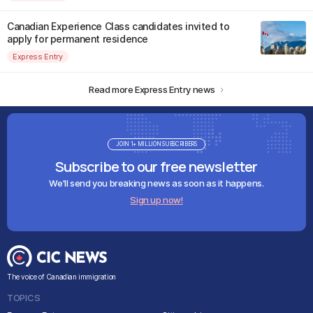
Canadian Experience Class candidates invited to
apply for permanent residence
Express Entry
Read more Express Entry news
JOIN 1+ MILLION SUBSCRIBERS
Subscribe to our free newsletter
We'll send you breaking news as soon as it happens.
Sign up now!
The voice of Canadian immigration
TOPICS