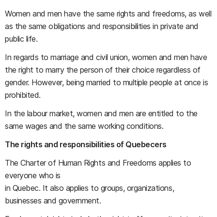
Women and men have the same rights and freedoms, as well
as the same obligations and responsibilities in private and
public life.
In regards to marriage and civil union, women and men have
the right to marry the person of their choice regardless of
gender. However, being married to multiple people at once is
prohibited.
In the labour market, women and men are entitled to the
same wages and the same working conditions.
The rights and responsibilities of Quebecers
The Charter of Human Rights and Freedoms applies to
everyone who is
in Quebec. It also applies to groups, organizations,
businesses and government.