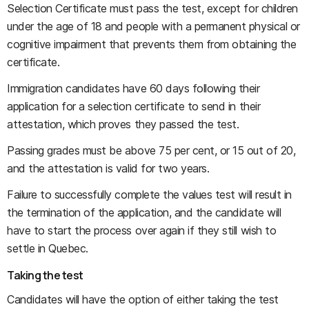
Selection Certificate must pass the test, except for children
under the age of 18 and people with a permanent physical or
cognitive impairment that prevents them from obtaining the
certificate.
Immigration candidates have 60 days following their
application for a selection certificate to send in their
attestation, which proves they passed the test.
Passing grades must be above 75 per cent, or 15 out of 20,
and the attestation is valid for two years.
Failure to successfully complete the values test will result in
the termination of the application, and the candidate will
have to start the process over again if they still wish to
settle in Quebec.
Taking the test
Candidates will have the option of either taking the test