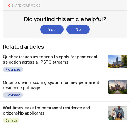
SHARE YOUR VOICE
Did you find this article helpful?
Yes
No
Related articles
Quebec issues invitations to apply for permanent
selection across all PSTQ streams
Provinces
Ontario unveils scoring system for new permanent
residence pathways
Provinces
Wait times ease for permanent residence and
citizenship applicants
Canada