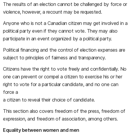
The results of an election cannot be challenged by force or
violence, however, a recount may be requested.
Anyone who is not a Canadian citizen may get involved in a
political party even if they cannot vote. They may also
participate in an event organized by a political party.
Political financing and the control of election expenses are
subject to principles of fairness and transparency.
Citizens have the right to vote freely and confidentially. No
one can prevent or compel a citizen to exercise his or her
right to vote for a particular candidate, and no one can
force a
a citizen to reveal their choice of candidate.
This section also covers freedom of the press, freedom of
expression, and freedom of association, among others.
Equality between women and men