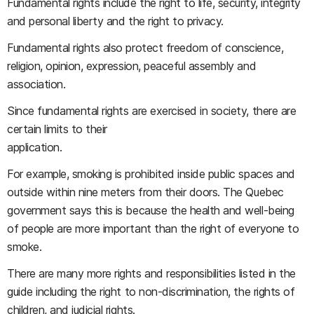
Fundamental rights include the right to life, security, integrity
and personal liberty and the right to privacy.
Fundamental rights also protect freedom of conscience,
religion, opinion, expression, peaceful assembly and
association.
Since fundamental rights are exercised in society, there are
certain limits to their
application.
For example, smoking is prohibited inside public spaces and
outside within nine meters from their doors. The Quebec
government says this is because the health and well-being
of people are more important than the right of everyone to
smoke.
There are many more rights and responsibilities listed in the
guide including the right to non-discrimination, the rights of
children, and judicial rights.