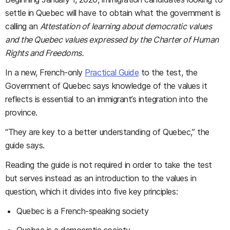
settle in Quebec will have to obtain what the government is
calling an
Attestation of learning about democratic values
and the Quebec values expressed by the Charter of Human
Rights and Freedoms.
In a new, French-only
Practical Guide
to the test, the
Government of Quebec says knowledge of the values it
reflects is essential to an immigrant’s integration into the
province.
“They are key to a better understanding of Quebec,” the
guide says.
Reading the guide is not required in order to take the test
but serves instead as an introduction to the values in
question, which it divides into five key principles:
Quebec is a French-speaking society