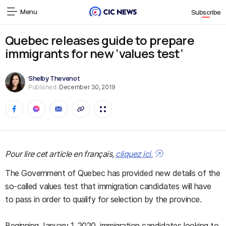
Menu
Subscribe
Quebec releases guide to prepare
immigrants for new ‘values test’
Shelby Thevenot
Published:
December 30, 2019
Pour lire cet article en français,
cliquez ici.
The Government of Quebec has provided new details of the
so-called values test that immigration candidates will have
to pass in order to qualify for selection by the province.
Beginning January 1, 2020, immigration candidates looking to