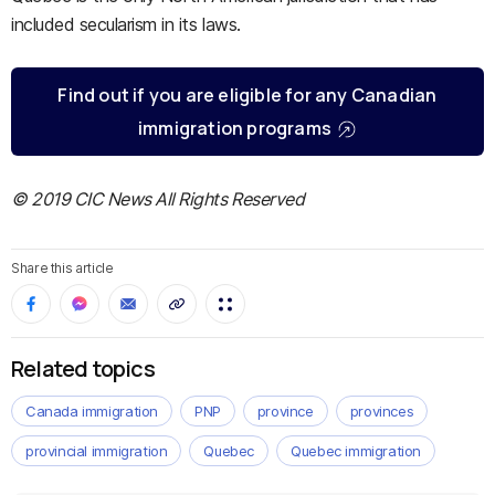
included secularism in its laws.
Find out if you are eligible for any Canadian
immigration programs
© 2019 CIC News All Rights Reserved
Share this article
Related topics
Canada immigration
PNP
province
provinces
provincial immigration
Quebec
Quebec immigration