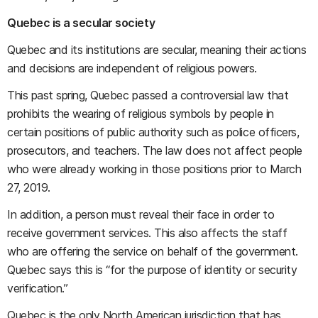
Quebec is a secular society
Quebec and its institutions are secular, meaning their actions
and decisions are independent of religious powers.
This past spring, Quebec passed a controversial law that
prohibits the wearing of religious symbols by people in
certain positions of public authority such as police officers,
prosecutors, and teachers. The law does not affect people
who were already working in those positions prior to March
27, 2019.
In addition, a person must reveal their face in order to
receive government services. This also affects the staff
who are offering the service on behalf of the government.
Quebec says this is “for the purpose of identity or security
verification.”
Quebec is the only North American jurisdiction that has