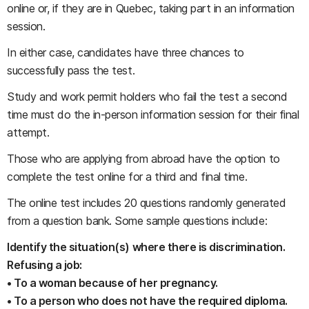
online or, if they are in Quebec, taking part in an information
session.
In either case, candidates have three chances to
successfully pass the test.
Study and work permit holders who fail the test a second
time must do the in-person information session for their final
attempt.
Those who are applying from abroad have the option to
complete the test online for a third and final time.
The online test includes 20 questions randomly generated
from a question bank. Some sample questions include:
Identify the situation(s) where there is discrimination.
Refusing a job:
• To a woman because of her pregnancy.
• To a person who does not have the required diploma.