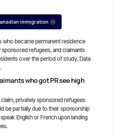
r Canadian immigration
es who became permanent residence
y sponsored refugees, and claimants
idents over the period of study. Data
.
laimants who got PR see high
 a claim, privately sponsored refugees
 be partially due to their sponsorship
 speak English or French upon landing
ees.