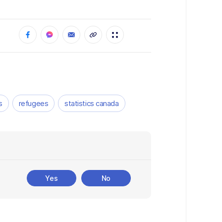
s
refugees
statistics canada
Yes
No