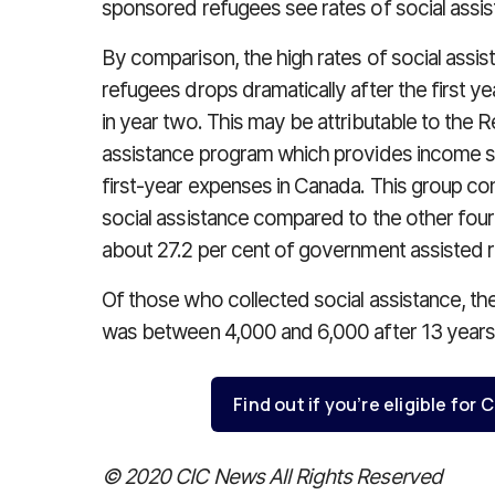
sponsored refugees see rates of social assist
By comparison, the high rates of social assi
refugees drops dramatically after the first ye
in year two. This may be attributable to the 
assistance program which provides income s
first-year expenses in Canada. This group con
social assistance compared to the other four
about 27.2 per cent of government assisted r
Of those who collected social assistance, t
was between 4,000 and 6,000 after 13 years
Find out if you’re eligible fo
© 2020 CIC News All Rights Reserved