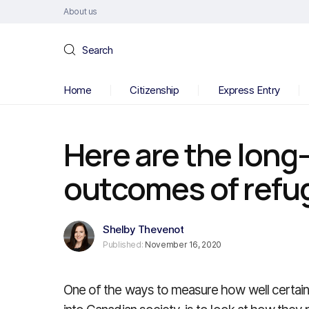
About us
Search
Home
Citizenship
Express Entry
Here are the lon
outcomes of refu
Shelby Thevenot
Published:
November 16, 2020
One of the ways to measure how well certain