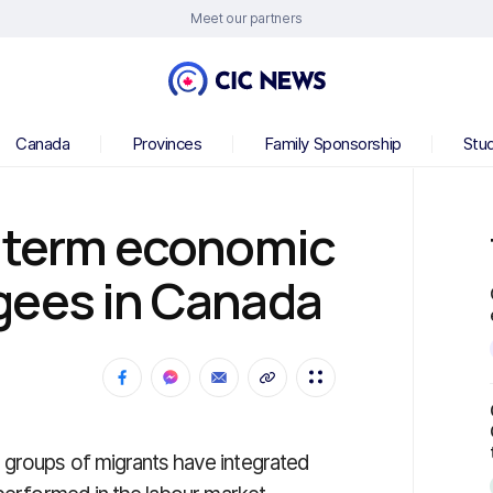
Meet our partners
Canada
Provinces
Family Sponsorship
Stu
g-term economic
gees in Canada
 groups of migrants have integrated