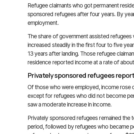
Refugee claimants who got permanent residen
sponsored refugees after four years. By year
employment.
The share of government assisted refugee
increased steadily in the first four to five yea
13 years after landing. Those refugee claima
residence reported income at a rate of about
Privately sponsored refugees repor
Of those who were employed, income rose co
except for refugees who did not become per
saw a moderate increase in income.
Privately sponsored refugees remained the t
period, followed by refugees who became p