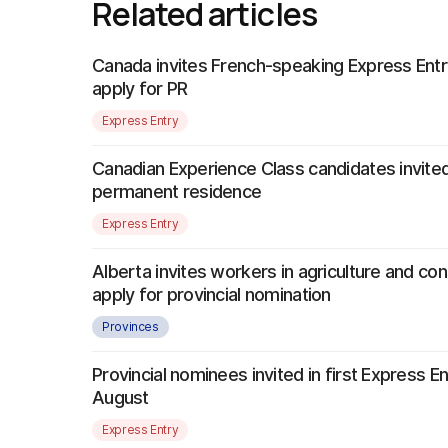
Related articles
Canada invites French-speaking Express Entr
apply for PR
Express Entry
Canadian Experience Class candidates invited
permanent residence
Express Entry
Alberta invites workers in agriculture and con
apply for provincial nomination
Provinces
Provincial nominees invited in first Express E
August
Express Entry