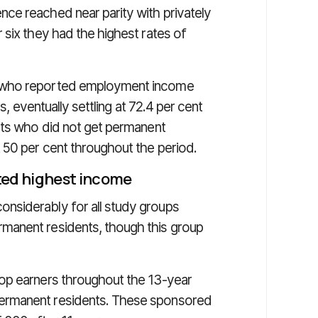
ce reached near parity with privately
 six they had the highest rates of
s who reported employment income
rs, eventually settling at 72.4 per cent
nts who did not get permanent
 50 per cent throughout the period.
ted highest income
nsiderably for all study groups
manent residents, though this group
op earners throughout the 13-year
ermanent residents. These sponsored