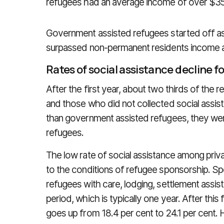
refugees had an average income of over $35,
Government assisted refugees started off as 
surpassed non-permanent residents income af
Rates of social assistance decline fo
After the first year, about two thirds of th
and those who did not collected social assis
than government assisted refugees, they wer
refugees.
The low rate of social assistance among pri
to the conditions of refugee sponsorship. S
refugees with care, lodging, settlement assi
period, which is typically one year. After this 
goes up from 18.4 per cent to 24.1 per cent. 