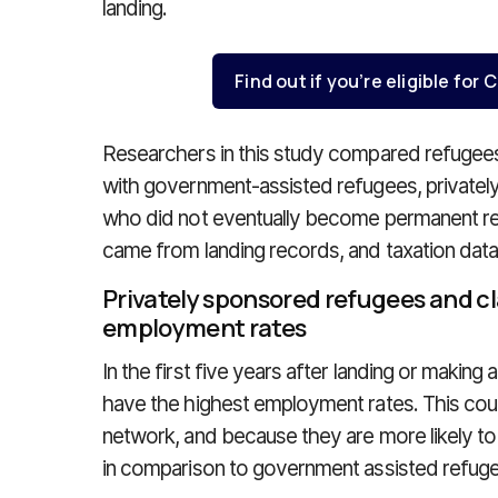
landing.
Find out if you’re eligible fo
Researchers in this study compared refuge
with government-assisted refugees, privatel
who did not eventually become permanent res
came from landing records, and taxation data
Privately sponsored refugees and c
employment rates
In the first five years after landing or making
have the highest employment rates. This could
network, and because they are more likely to
in comparison to government assisted refug