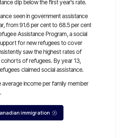
ance dip below the first year's rate.
stance seen in government assistance
ar, from 91.6 per cent to 68.5 per cent
Refugee Assistance Program, a social
upport for new refugees to cover
sistently saw the highest rates of
 cohorts of refugees. By year 13,
efugees claimed social assistance.
he average income per family member
.
r Canadian immigration