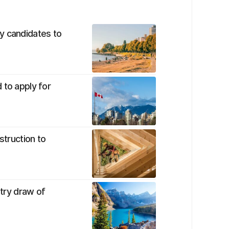
y candidates to
 to apply for
struction to
ntry draw of