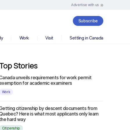
Advertise with us
Subscribe
dy
Work
Visit
Settling in Canada
Top Stories
Canada unveils requirements for work permit
exemption for academic examiners
Work
Getting citizenship by descent documents from
Quebec? Here is what most applicants only learn
the hard way
Citizenship