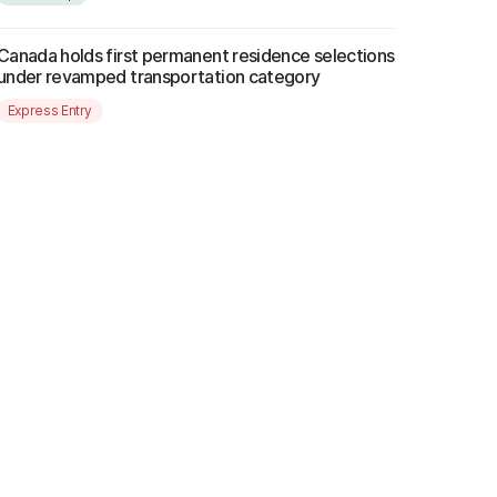
Canada holds first permanent residence selections
under revamped transportation category
Express Entry