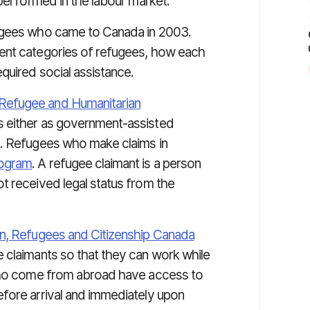
 performed in the labour market.
gees who came to Canada in 2003.
ent categories of refugees, how each
quired social assistance.
Refugee and Humanitarian
 either as government-assisted
s. Refugees who make claims in
rogram
. A refugee claimant is a person
t received legal status from the
n, Refugees and Citizenship Canada
 claimants so that they can work while
 who come from abroad have access to
fore arrival and immediately upon