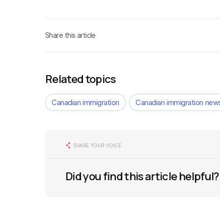
Share this article
Related topics
Canadian immigration
Canadian immigration new
SHARE YOUR VOICE
Did you find this article helpful?