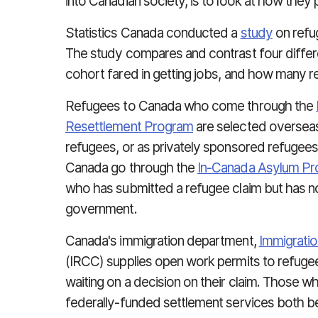
into Canadian society, is to look at how they
Statistics Canada conducted a
study
on refu
The study compares and contrast four differ
cohort fared in getting jobs, and how many re
Refugees to Canada who come through the
Resettlement Program
are selected overseas
refugees, or as privately sponsored refugee
Canada go through the
In-Canada Asylum P
who has submitted a refugee claim but has no
government.
Canada's immigration department,
Immigratio
(IRCC) supplies open work permits to refugee
waiting on a decision on their claim. Those
federally-funded settlement services both be