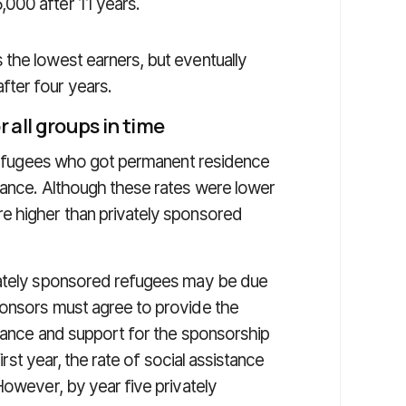
000 after 11 years.
the lowest earners, but eventually
ter four years.
r all groups in time
e refugees who got permanent residence
tance. Although these rates were lower
e higher than privately sponsored
vately sponsored refugees may be due
ponsors must agree to provide the
stance and support for the sponsorship
first year, the rate of social assistance
However, by year five privately