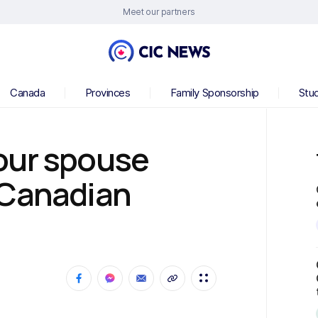
Meet our partners
Canada
Provinces
Family Sponsorship
Stu
our spouse
 Canadian