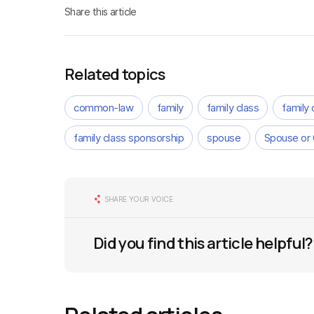
Share this article
Related topics
common-law
family
family class
family
family class sponsorship
spouse
Spouse or
SHARE YOUR VOICE
Did you find this article helpful?