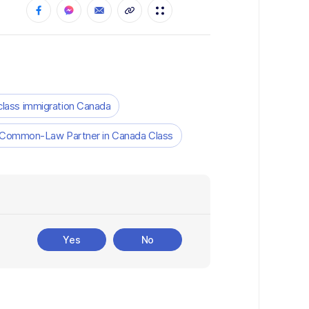
 class immigration Canada
 Common-Law Partner in Canada Class
Yes
No