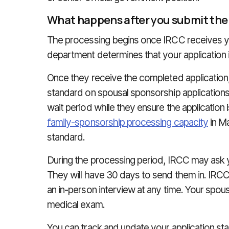
What happens after you submit the
The processing begins once IRCC receives you
department determines that your application is
Once they receive the completed applicatio
standard on spousal sponsorship applications
wait period while they ensure the applicatio
family-sponsorship processing capacity
in M
standard.
During the processing period, IRCC may ask y
They will have 30 days to send them in. IRCC
an in-person interview at any time. Your spous
medical exam.
You can track and update your application sta