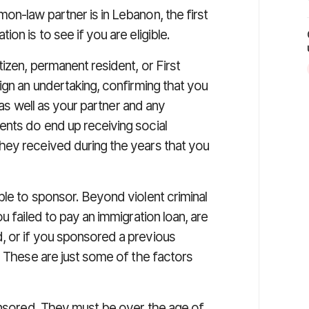
on-law partner is in Lebanon, the first
on is to see if you are eligible.
izen, permanent resident, or First
ign an undertaking, confirming that you
f as well as your partner and any
nts do end up receiving social
hey received during the years that you
le to sponsor. Beyond violent criminal
u failed to pay an immigration loan, are
, or if you sponsored a previous
. These are just some of the factors
ponsored. They must be over the age of