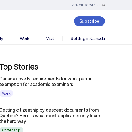
Advertise with us
Subscribe
dy
Work
Visit
Settling in Canada
Top Stories
Canada unveils requirements for work permit
exemption for academic examiners
Work
Getting citizenship by descent documents from
Quebec? Here is what most applicants only learn
the hard way
Citizenship