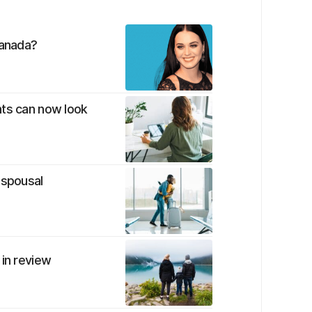
Canada?
nts can now look
 spousal
 in review