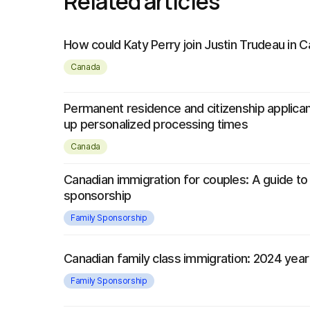
Related articles
How could Katy Perry join Justin Trudeau in 
Canada
Permanent residence and citizenship applica
up personalized processing times
Canada
Canadian immigration for couples: A guide to
sponsorship
Family Sponsorship
Canadian family class immigration: 2024 year
Family Sponsorship