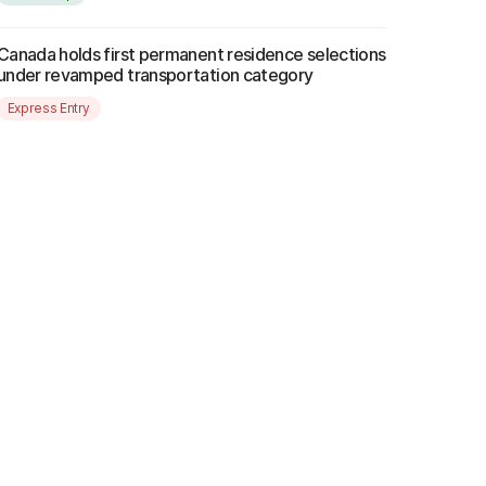
Canada holds first permanent residence selections
under revamped transportation category
Express Entry