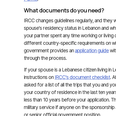
What documents do you need?
IRCC changes guidelines regularly, and they w
spouse's residency status in Lebanon and whe
your partner spent any time working or livin
different country-specific requirements on
government provides an
application guide
wit
through the process.
If your spouse is a Lebanese citizen living in 
instructions on
IRCC's document checklist
. A
asked for a list of all the trips that you and
your country of residence in the last ten years
less than 10 years before your application. The
military service if anyone on the sponsorship 
or senior official government position.