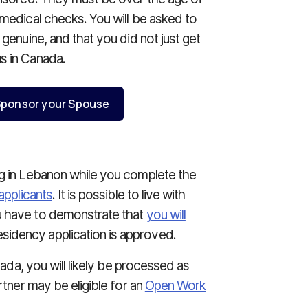
 medical checks. You will be asked to
s genuine, and that you did not just get
s in Canada.
o Sponsor your Spouse
ng in Lebanon while you complete the
applicants
. It is possible to live with
u have to demonstrate that
you will
idency application is approved.
anada, you will likely be processed as
rtner may be eligible for an
Open Work