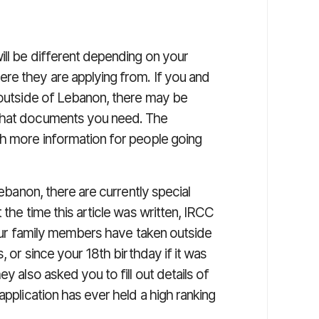
ill be different depending on your
re they are applying from. If you and
g outside of Lebanon, there may be
 what documents you need. The
h more information for people going
Lebanon, there are currently special
t the time this article was written, IRCC
 your family members have taken outside
, or since your 18th birthday if it was
y also asked you to fill out details of
application has ever held a high ranking