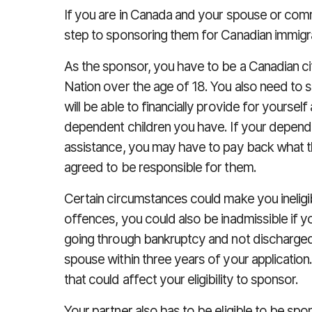
If you are in Canada and your spouse or comm
step to sponsoring them for Canadian immigrati
As the sponsor, you have to be a Canadian cit
Nation over the age of 18. You also need to s
will be able to financially provide for yoursel
dependent children you have. If your depende
assistance, you may have to pay back what t
agreed to be responsible for them.
Certain circumstances could make you ineligib
offences, you could also be inadmissible if yo
going through bankruptcy and not discharged
spouse within three years of your application
that could affect your eligibility to sponsor.
Your partner also has to be eligible to be s