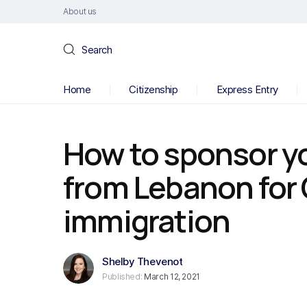
About us
Search
Home
Citizenship
Express Entry
How to sponsor y
from Lebanon for
immigration
Shelby Thevenot
Published:
March 12, 2021