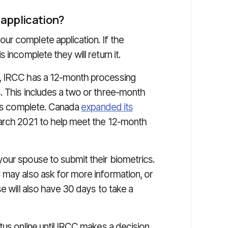
 application?
r complete application. If the
 incomplete they will return it.
n, IRCC has a 12-month processing
. This includes a two or three-month
n is complete. Canada
expanded its
arch 2021 to help meet the 12-month
our spouse to submit their biometrics.
 may also ask for more information, or
e will also have 30 days to take a
tus online until IRCC makes a decision