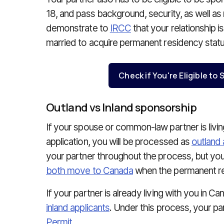
18, and pass background, security, as well as
demonstrate to
IRCC
that your relationship i
married to acquire permanent residency statu
Check if You're Eligible t
Outland vs Inland sponsorship
If your spouse or common-law partner is livi
application, you will be processed as
outland 
your partner throughout the process, but yo
both move to Canada
when the permanent res
If your partner is already living with you in C
inland applicants
. Under this process, your pa
Permit
.