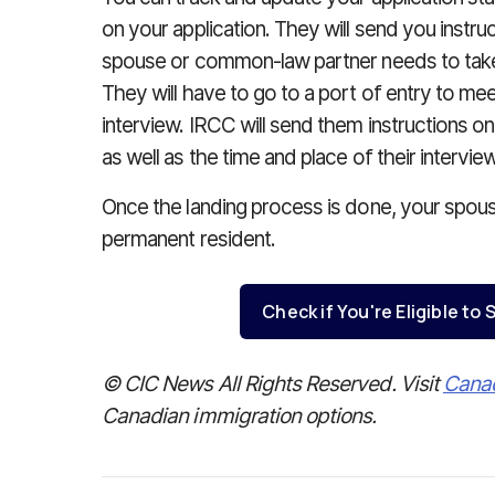
on your application. They will send you instru
spouse or common-law partner needs to tak
They will have to go to a port of entry to mee
interview. IRCC will send them instructions 
as well as the time and place of their interview
Once the landing process is done, your spous
permanent resident.
Check if You're Eligible t
© CIC News All Rights Reserved. Visit
Cana
Canadian immigration options.