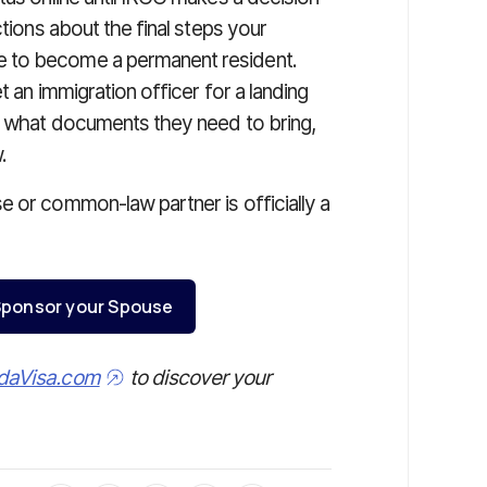
ctions about the final steps your
e to become a permanent resident.
t an immigration officer for a landing
on what documents they need to bring,
.
e or common-law partner is officially a
o Sponsor your Spouse
daVisa.com
to discover your