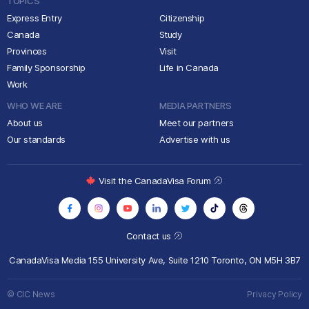
TOPICS
Express Entry
Citizenship
Canada
Study
Provinces
Visit
Family Sponsorship
Life in Canada
Work
WHO WE ARE
MEDIA PARTNERS
About us
Meet our partners
Our standards
Advertise with us
Visit the CanadaVisa Forum
Contact us
CanadaVisa Media
155 University Ave, Suite 1210
Toronto, ON M5H 3B7
© CIC News
Privacy Policy