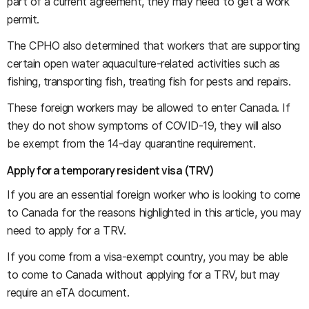
part of a current agreement, they may need to get a work
permit.
The CPHO also determined that workers that are supporting
certain open water aquaculture-related activities such as
fishing, transporting fish, treating fish for pests and repairs.
These foreign workers may be allowed to enter Canada. If
they do not show symptoms of COVID-19, they will also
be exempt from the 14-day quarantine requirement.
Apply for a temporary resident visa (TRV)
If you are an essential foreign worker who is looking to come
to Canada for the reasons highlighted in this article, you may
need to apply for a TRV.
If you come from a visa-exempt country, you may be able
to come to Canada without applying for a TRV, but may
require an eTA document.