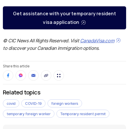
Get assistance with your temporary resident
visa application
© CIC News All Rights Reserved. Visit
CanadaVisa.com
to discover your Canadian immigration options.
Share this article
Related topics
covid
COVID-19
foreign workers
temporary foreign worker
Temporary resident permit