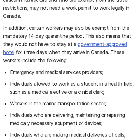
restrictions, may not need a work permit to work legally in
Canada.
In addition, certain workers may also be exempt from the
mandatory 14-day quarantine period. This also means that
they would not have to stay at a
government-approved
hotel
for three days when they arrive in Canada. These
workers include the following:
Emergency and medical services providers;
Individuals allowed to work as a student in a health field,
such as a medical elective or a clinical clerk;
Workers in the marine transportation sector;
Individuals who are delivering, maintaining or repairing
medically necessary equipment or devices;
Individuals who are making medical deliveries of cells,