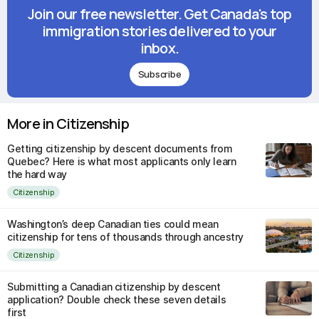
Join our free newsletter. Get Canada's top
immigration stories delivered to your
inbox.
Subscribe
More in Citizenship
Getting citizenship by descent documents from
Quebec? Here is what most applicants only learn
the hard way
Citizenship
Washington’s deep Canadian ties could mean
citizenship for tens of thousands through ancestry
Citizenship
Submitting a Canadian citizenship by descent
application? Double check these seven details
first