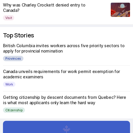
Why was Charley Crockett denied entry to
Canada?
Visit
Top Stories
British Columbia invites workers across five priority sectors to
apply for provincial nomination
Provinces
Canada unveils requirements for work permit exemption for
academic examiners
Work
Getting citizenship by descent documents from Quebec? Here
is what most applicants only learn the hard way
Citizenship