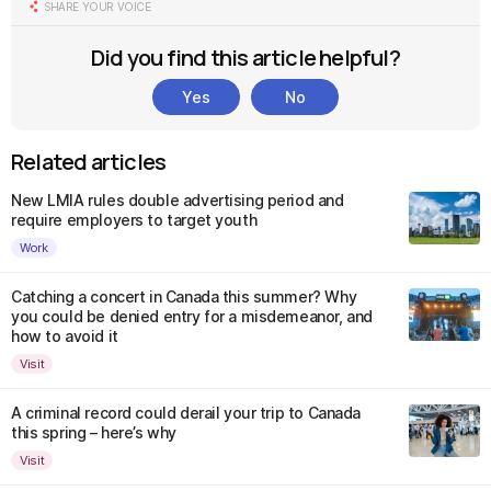
SHARE YOUR VOICE
Did you find this article helpful?
Yes
No
Related articles
New LMIA rules double advertising period and
require employers to target youth
Work
Catching a concert in Canada this summer? Why
you could be denied entry for a misdemeanor, and
how to avoid it
Visit
A criminal record could derail your trip to Canada
this spring – here’s why
Visit