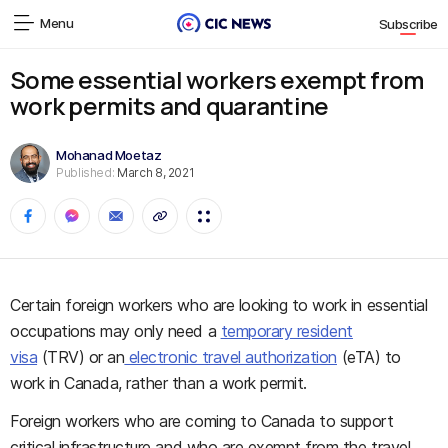
Menu
Subscribe
Some essential workers exempt from
work permits and quarantine
Mohanad Moetaz
Published:
March 8, 2021
Certain foreign workers who are looking to work in essential
occupations may only need a
temporary resident
visa
(TRV) or an
electronic travel authorization
(eTA) to
work in Canada, rather than a work permit.
Foreign workers who are coming to Canada to support
critical infrastructure and who are exempt from the travel