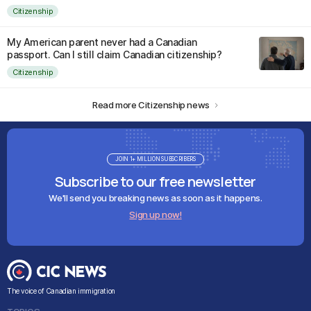
Citizenship
My American parent never had a Canadian
passport. Can I still claim Canadian citizenship?
Citizenship
Read more Citizenship news
JOIN 1+ MILLION SUBSCRIBERS
Subscribe to our free newsletter
We'll send you breaking news as soon as it happens.
Sign up now!
The voice of Canadian immigration