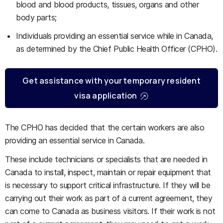
blood and blood products, tissues, organs and other
body parts;
Individuals providing an essential service while in Canada,
as determined by the Chief Public Health Officer (CPHO).
Get assistance with your temporary resident
visa application
The CPHO has decided that the certain workers are also
providing an essential service in Canada.
These include technicians or specialists that are needed in
Canada to install, inspect, maintain or repair equipment that
is necessary to support critical infrastructure. If they will be
carrying out their work as part of a current agreement, they
can come to Canada as business visitors. If their work is not