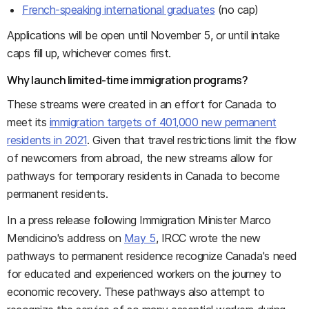
French-speaking international graduates
(no cap)
Applications will be open until November 5, or until intake
caps fill up, whichever comes first.
Why launch limited-time immigration programs?
These streams were created in an effort for Canada to
meet its
immigration targets of 401,000 new permanent
residents in 2021
. Given that travel restrictions limit the flow
of newcomers from abroad, the new streams allow for
pathways for temporary residents in Canada to become
permanent residents.
In a press release following Immigration Minister Marco
Mendicino's address on
May 5
, IRCC wrote the new
pathways to permanent residence recognize Canada's need
for educated and experienced workers on the journey to
economic recovery. These pathways also attempt to