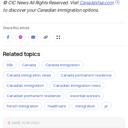
© CIC News All Rights Reserved. Visit
CanadaVisa.com
to discover your Canadian immigration options.
Share this article
Related topics
90k
Canada
Canada immigration
Canada immigration news
Canada permanent residence
Canadian immigration
Canadian immigration news
Canadian permanent residence
essential workers
french immigration
healthcare
immigration
pr
SHARE YOUR VOICE