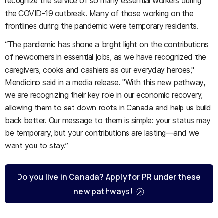
recognize the service of so many essential workers during
the COVID-19 outbreak. Many of those working on the
frontlines during the pandemic were temporary residents.
“The pandemic has shone a bright light on the contributions
of newcomers in essential jobs, as we have recognized the
caregivers, cooks and cashiers as our everyday heroes,"
Mendicino said in a media release. "With this new pathway,
we are recognizing their key role in our economic recovery,
allowing them to set down roots in Canada and help us build
back better. Our message to them is simple: your status may
be temporary, but your contributions are lasting—and we
want you to stay.”
Do you live in Canada? Apply for PR under these
new pathways!