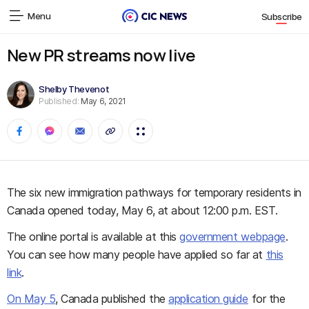
Menu
Subscribe
New PR streams now live
Shelby Thevenot
Published:
May 6, 2021
The six new immigration pathways for temporary residents in
Canada opened today, May 6, at about 12:00 p.m. EST.
The online portal is available at this
government webpage
.
You can see how many people have applied so far at
this
link
.
On May 5
, Canada published the
application guide
for the