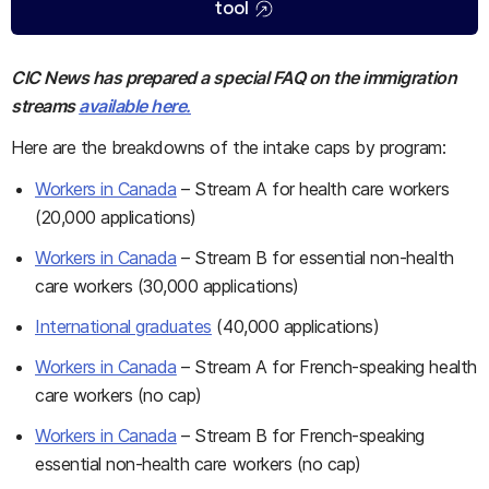
tool
CIC News has prepared a special FAQ on the immigration
streams
available here.
Here are the breakdowns of the intake caps by program:
Workers in Canada
– Stream A for health care workers
(20,000 applications)
Workers in Canada
– Stream B for essential non-health
care workers (30,000 applications)
International graduates
(40,000 applications)
Workers in Canada
– Stream A for French-speaking health
care workers (no cap)
Workers in Canada
– Stream B for French-speaking
essential non-health care workers (no cap)