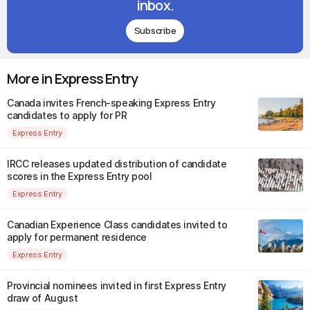
inbox.
Subscribe
More in Express Entry
Canada invites French-speaking Express Entry
candidates to apply for PR
Express Entry
IRCC releases updated distribution of candidate
scores in the Express Entry pool
Express Entry
Canadian Experience Class candidates invited to
apply for permanent residence
Express Entry
Provincial nominees invited in first Express Entry
draw of August