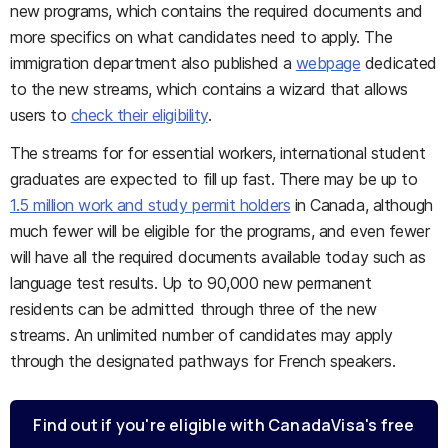
new programs, which contains the required documents and
more specifics on what candidates need to apply. The
immigration department also published a
webpage
dedicated
to the new streams, which contains a wizard that allows
users to
check their eligibility
.
The streams for for essential workers, international student
graduates are expected to fill up fast. There may be up to
1.5 million work and study permit holders
in Canada, although
much fewer will be eligible for the programs, and even fewer
will have all the required documents available today such as
language test results. Up to 90,000 new permanent
residents can be admitted through three of the new
streams. An unlimited number of candidates may apply
through the designated pathways for French speakers.
Find out if you're eligible with CanadaVisa's free