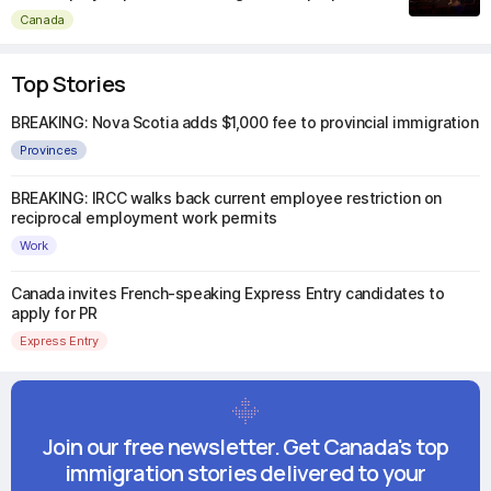
Canada
Top Stories
BREAKING: Nova Scotia adds $1,000 fee to provincial immigration
Provinces
BREAKING: IRCC walks back current employee restriction on
reciprocal employment work permits
Work
Canada invites French-speaking Express Entry candidates to
apply for PR
Express Entry
Join our free newsletter. Get Canada's top
immigration stories delivered to your