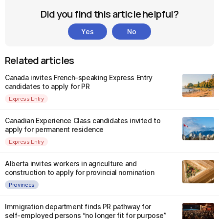
Did you find this article helpful?
Yes
No
Related articles
Canada invites French-speaking Express Entry
candidates to apply for PR
Express Entry
Canadian Experience Class candidates invited to
apply for permanent residence
Express Entry
Alberta invites workers in agriculture and
construction to apply for provincial nomination
Provinces
Immigration department finds PR pathway for
self-employed persons “no longer fit for purpose”