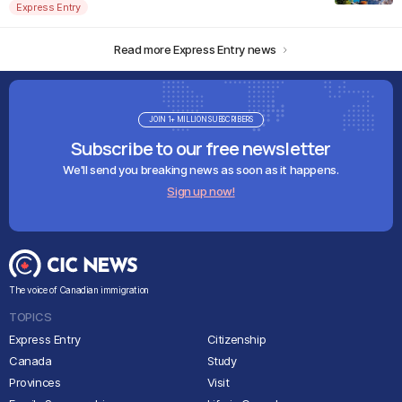
Express Entry
Read more Express Entry news
JOIN 1+ MILLION SUBSCRIBERS
Subscribe to our free newsletter
We'll send you breaking news as soon as it happens.
Sign up now!
The voice of Canadian immigration
TOPICS
Express Entry
Citizenship
Canada
Study
Provinces
Visit