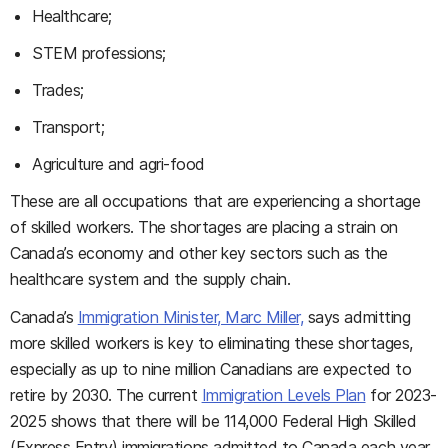
Healthcare;
STEM professions;
Trades;
Transport;
Agriculture and agri-food
These are all occupations that are experiencing a shortage
of skilled workers. The shortages are placing a strain on
Canada’s economy and other key sectors such as the
healthcare system and the supply chain.
Canada’s
Immigration Minister, Marc Miller,
says admitting
more skilled workers is key to eliminating these shortages,
especially as up to nine million Canadians are expected to
retire by 2030. The current
Immigration Levels Plan
for 2023-
2025 shows that there will be 114,000 Federal High Skilled
(Express Entry) immigrations admitted to Canada each year