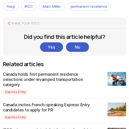
fswp
IRCC
Marc Miller
permanent residence
SHARE YOUR VOICE
Did you find this article helpful?
Yes
No
Related articles
Canada holds first permanent residence
selections under revamped transportation
category
Express Entry
Canada invites French-speaking Express Entry
candidates to apply for PR
Express Entry