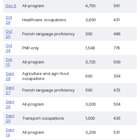
Dec 6
All-program
4,750
561
Oct
Healthcare occupations
3,600
431
26
Oct
French language proficiency
300
486
25
Oct
PNP-only
1,548
776
24
Oct
All-program
3,725
500
10
Sept
Agriculture and agri-food
600
354
28
occupations
Sept
French language proficiency
500
472
27
Sept
All-program
3,000
504
26
Sept
Transport occupations
1,000
435
20
Sept
All-program
3,200
531
19