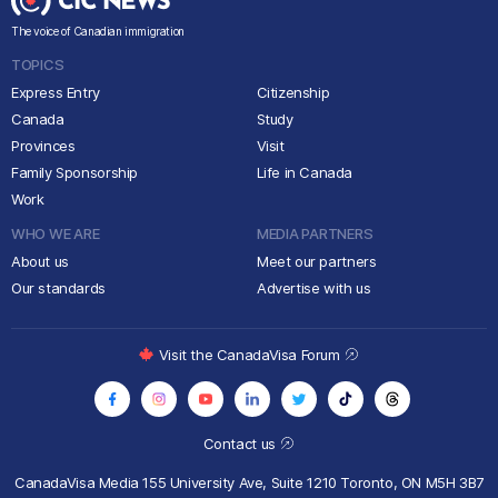
The voice of Canadian immigration
TOPICS
Express Entry
Citizenship
Canada
Study
Provinces
Visit
Family Sponsorship
Life in Canada
Work
WHO WE ARE
MEDIA PARTNERS
About us
Meet our partners
Our standards
Advertise with us
Visit the CanadaVisa Forum
Contact us
CanadaVisa Media
155 University Ave, Suite 1210
Toronto, ON M5H 3B7