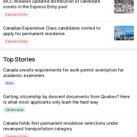
IRCC releases updated distribution of candidate
scores in the Express Entry pool
Express Entry
Canadian Experience Class candidates invited to
apply for permanent residence
Express Entry
Top Stories
Canada unveils requirements for work permit exemption for
academic examiners
Work
Getting citizenship by descent documents from Quebec? Here
is what most applicants only learn the hard way
Citizenship
Canada holds first permanent residence selections under
revamped transportation category
Express Entry