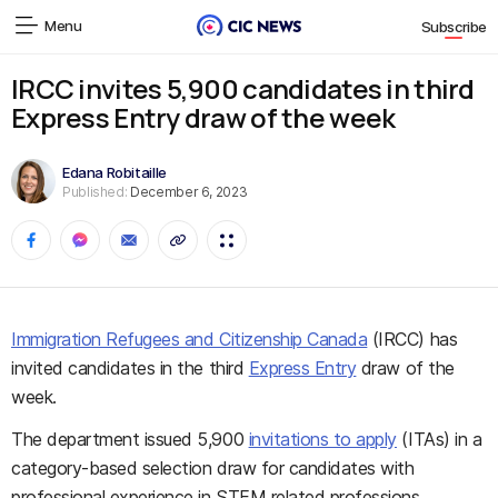
Menu
Subscribe
IRCC invites 5,900 candidates in third
Express Entry draw of the week
Edana Robitaille
Published:
December 6, 2023
Immigration Refugees and Citizenship Canada
(IRCC) has
invited candidates in the third
Express Entry
draw of the
week.
The department issued 5,900
invitations to apply
(ITAs) in a
category-based selection draw for candidates with
professional experience in STEM related professions.