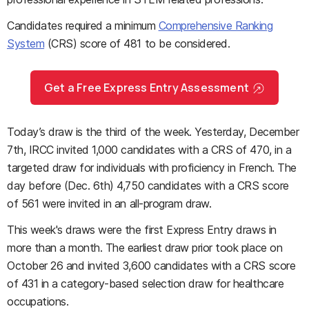
Candidates required a minimum
Comprehensive Ranking
System
(CRS) score of 481 to be considered.
Get a Free Express Entry Assessment
Today’s draw is the third of the week. Yesterday, December
7th, IRCC invited 1,000 candidates with a CRS of 470, in a
targeted draw for individuals with proficiency in French. The
day before (Dec. 6th) 4,750 candidates with a CRS score
of 561 were invited in an all-program draw.
This week's draws were the first Express Entry draws in
more than a month. The earliest draw prior took place on
October 26 and invited 3,600 candidates with a CRS score
of 431 in a category-based selection draw for healthcare
occupations.