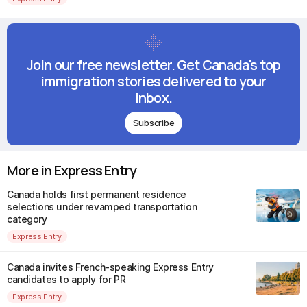
Join our free newsletter. Get Canada's top
immigration stories delivered to your
inbox.
Subscribe
More in Express Entry
Canada holds first permanent residence
selections under revamped transportation
category
Express Entry
Canada invites French-speaking Express Entry
candidates to apply for PR
Express Entry