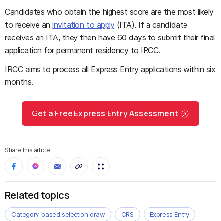
Candidates who obtain the highest score are the most likely
to receive an
invitation to apply
(ITA). If a candidate
receives an ITA, they then have 60 days to submit their final
application for permanent residency to IRCC.
IRCC aims to process all Express Entry applications within six
months.
Get a Free Express Entry Assessment
Share this article
Related topics
Category-based selection draw
CRS
Express Entry