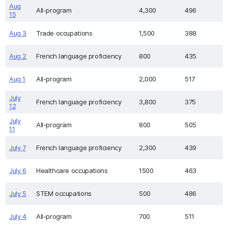
Aug
All-program
4,300
496
15
Aug 3
Trade occupations
1,500
388
Aug 2
French language proficiency
800
435
Aug 1
All-program
2,000
517
July
French language proficiency
3,800
375
12
July
All-program
800
505
11
July 7
French language proficiency
2,300
439
July 6
Healthcare occupations
1500
463
July 5
STEM occupations
500
486
July 4
All-program
700
511