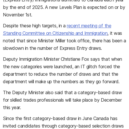
by the end of 2025. A new Levels Plan is expected on or by
November 1st.
Despite these high targets, in a
recent meeting of the
Standing Committee on Citizenship and Immigration
, it was
noted that since Minister Miller took office, there has been a
slowdown in the number of Express Entry draws.
Deputy Immigration Minister Christiane Fox says that when
the new categories were launched, an IT glitch forced the
department to reduce the number of draws and that the
department will make up the numbers as they go forward.
The Deputy Minister also said that a category-based draw
for skilled trades professionals will take place by December
this year.
Since the first category-based draw in June Canada has
invited candidates through category-based selection draws