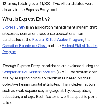
12 times, totaling over 11,000 ITAs. All candidates were
already in the Express Entry pool.
What is Express Entry?
Express Entry
is an application management system that
processes permanent residence applications from
candidates in the
Federal Skilled Worker Program
, the
Canadian Experience Class
and the
Federal Skilled Trades
Program
.
Through Express Entry, candidates are evaluated using the
Comprehensive Ranking System
(CRS). The system does
this by assigning points to candidates based on their
collective human capital attributes. This includes factors
such as work experience, language ability, occupation,
education, and age. Each factor is worth a specific point
value.