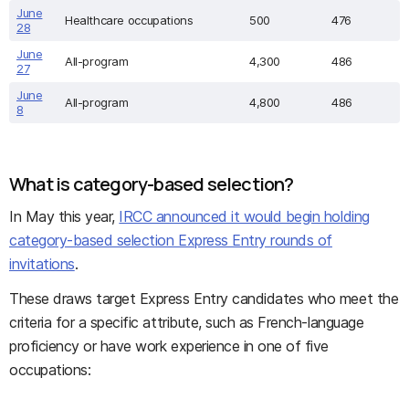
June
Healthcare occupations
500
476
28
June
All-program
4,300
486
27
June
All-program
4,800
486
8
What is category-based selection?
In May this year,
IRCC announced it would begin holding
category-based selection Express Entry rounds of
invitations
.
These draws target Express Entry candidates who meet the
criteria for a specific attribute, such as French-language
proficiency or have work experience in one of five
occupations: