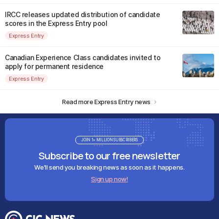
IRCC releases updated distribution of candidate
scores in the Express Entry pool
Express Entry
Canadian Experience Class candidates invited to
apply for permanent residence
Express Entry
Read more Express Entry news
JOIN 1+ MILLION SUBSCRIBERS
Subscribe to our free newsletter
We'll send you breaking news as soon as it happens.
Sign up now!