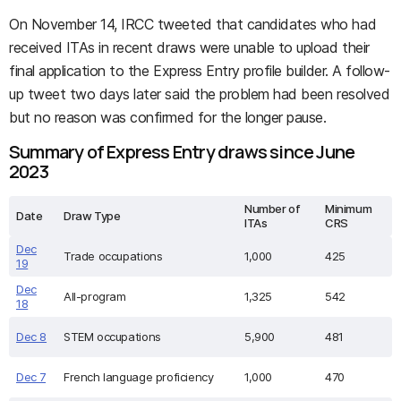
On November 14, IRCC tweeted that candidates who had
received ITAs in recent draws were unable to upload their
final application to the Express Entry profile builder. A follow-
up tweet two days later said the problem had been resolved
but no reason was confirmed for the longer pause.
Summary of Express Entry draws since June
2023
Number of
Minimum
Date
Draw Type
ITAs
CRS
Dec
Trade occupations
1,000
425
19
Dec
All-program
1,325
542
18
Dec 8
STEM occupations
5,900
481
Dec 7
French language proficiency
1,000
470