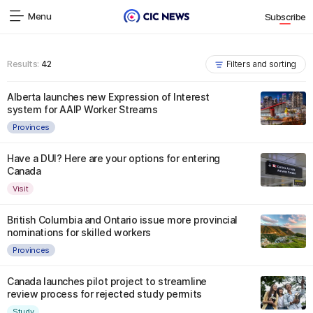
Menu
Subscribe
Results:
42
Filters and sorting
Alberta launches new Expression of Interest
system for AAIP Worker Streams
Provinces
Have a DUI? Here are your options for entering
Canada
Visit
British Columbia and Ontario issue more provincial
nominations for skilled workers
Provinces
Canada launches pilot project to streamline
review process for rejected study permits
Study