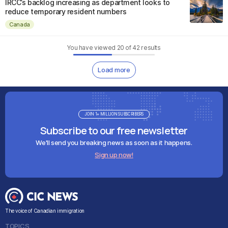
IRCC’s backlog increasing as department looks to
reduce temporary resident numbers
Canada
You have viewed
20
of
42
results
Load more
JOIN 1+ MILLION SUBSCRIBERS
Subscribe to our free newsletter
We'll send you breaking news as soon as it happens.
Sign up now!
The voice of Canadian immigration
TOPICS