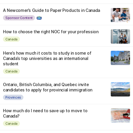
A Newcomer’s Guide to Paper Products in Canada
Sponsor Content
How to choose the right NOC for your profession
Canada
Here’s how much it costs to study in some of
Canada’s top universities as an international
student
Canada
Ontario, British Columbia, and Quebec invite
candidates to apply for provincial immigration
Provinces
How much do I need to save up to move to
Canada?
Canada