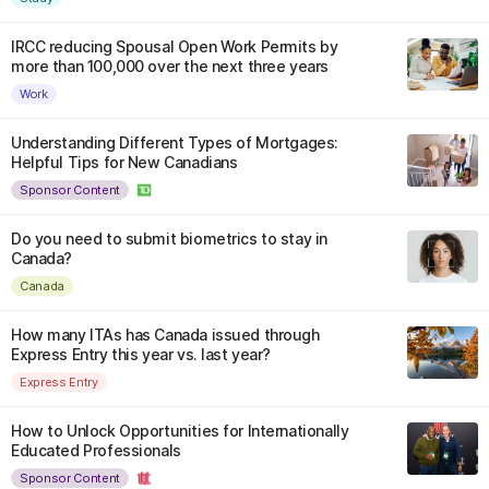
IRCC reducing Spousal Open Work Permits by
more than 100,000 over the next three years
Work
Understanding Different Types of Mortgages:
Helpful Tips for New Canadians
Sponsor Content
Do you need to submit biometrics to stay in
Canada?
Canada
How many ITAs has Canada issued through
Express Entry this year vs. last year?
Express Entry
How to Unlock Opportunities for Internationally
Educated Professionals
Sponsor Content