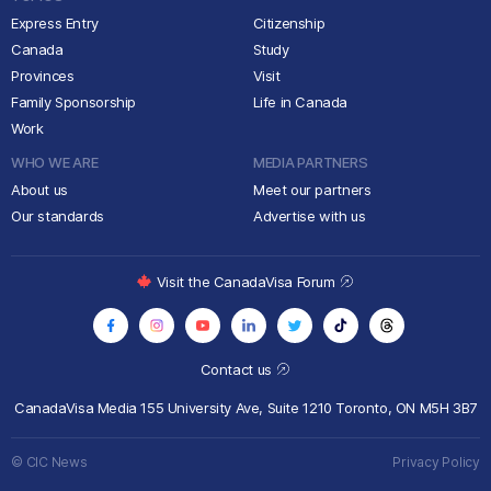
Express Entry
Citizenship
Canada
Study
Provinces
Visit
Family Sponsorship
Life in Canada
Work
WHO WE ARE
MEDIA PARTNERS
About us
Meet our partners
Our standards
Advertise with us
Visit the CanadaVisa Forum
Contact us
CanadaVisa Media
155 University Ave, Suite 1210
Toronto, ON M5H 3B7
© CIC News
Privacy Policy