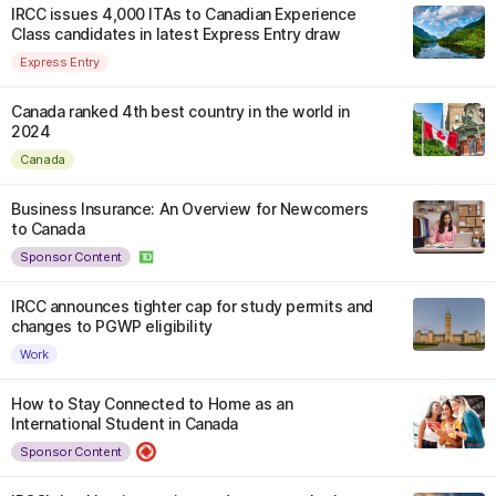
IRCC issues 4,000 ITAs to Canadian Experience
Class candidates in latest Express Entry draw
Express Entry
Canada ranked 4th best country in the world in
2024
Canada
Business Insurance: An Overview for Newcomers
to Canada
Sponsor Content
IRCC announces tighter cap for study permits and
changes to PGWP eligibility
Work
How to Stay Connected to Home as an
International Student in Canada
Sponsor Content