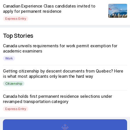
Canadian Experience Class candidates invited to
apply for permanent residence
Express Entry
Top Stories
Canada unveils requirements for work permit exemption for
academic examiners
Work
Getting citizenship by descent documents from Quebec? Here
is what most applicants only learn the hard way
Citizenship
Canada holds first permanent residence selections under
revamped transportation category
Express Entry