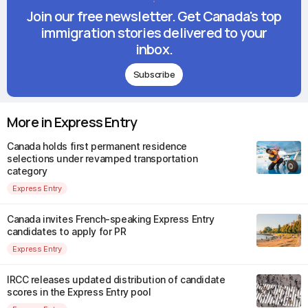
Join our free newsletter. Get Canada's top
immigration stories delivered to your
inbox.
Subscribe
More in Express Entry
Canada holds first permanent residence
selections under revamped transportation
category
Express Entry
Canada invites French-speaking Express Entry
candidates to apply for PR
Express Entry
IRCC releases updated distribution of candidate
scores in the Express Entry pool