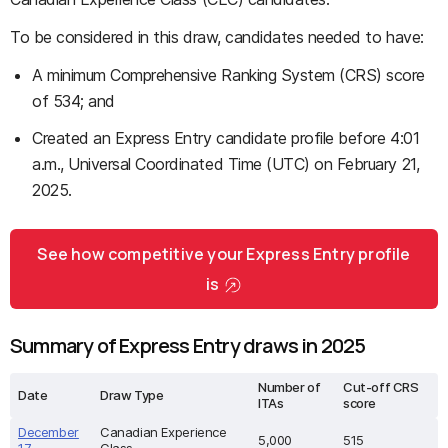
To be considered in this draw, candidates needed to have:
A minimum Comprehensive Ranking System (CRS) score
of 534; and
Created an Express Entry candidate profile before 4:01
a.m., Universal Coordinated Time (UTC) on February 21,
2025.
See how competitive your Express Entry profile
is
Summary of Express Entry draws in 2025
Number of
Cut-off CRS
Date
Draw Type
ITAs
score
December
Canadian Experience
5,000
515