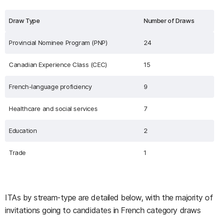
Draw Type
Number of Draws
Provincial Nominee Program (PNP)
24
Canadian Experience Class (CEC)
15
French-language proficiency
9
Healthcare and social services
7
Education
2
Trade
1
ITAs by stream-type are detailed below, with the majority of
invitations going to candidates in French category draws