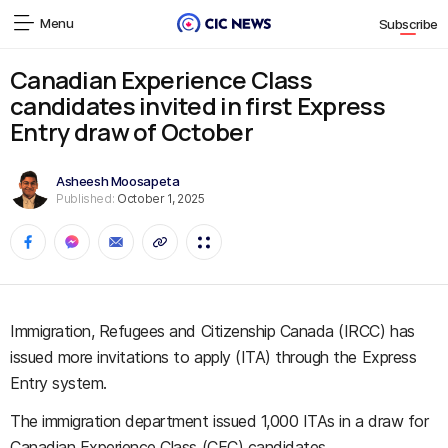
Menu
Subscribe
Canadian Experience Class
candidates invited in first Express
Entry draw of October
Asheesh Moosapeta
Published:
October 1, 2025
Immigration, Refugees and Citizenship Canada (IRCC) has
issued more invitations to apply (ITA) through the Express
Entry system.
The immigration department issued 1,000 ITAs in a draw for
Canadian Experience Class (CEC) candidates.