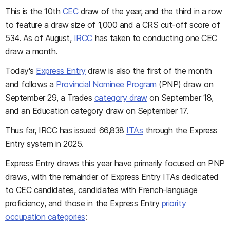
This is the 10th
CEC
draw of the year, and the third in a row
to feature a draw size of 1,000 and a CRS cut-off score of
534. As of August,
IRCC
has taken to conducting one CEC
draw a month.
Today's
Express Entry
draw is also the first of the month
and follows a
Provincial Nominee Program
(PNP) draw on
September 29, a Trades
category draw
on September 18,
and an Education category draw on September 17.
Thus far, IRCC has issued 66,838
ITAs
through the Express
Entry system in 2025.
Express Entry draws this year have primarily focused on PNP
draws, with the remainder of Express Entry ITAs dedicated
to CEC candidates, candidates with French-language
proficiency, and those in the Express Entry
priority
occupation categories
: