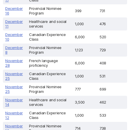
17
Class
December
Provincial Nominee
399
731
16
Program
December
Healthcare and social
1,000
476
11
services
December
Canadian Experience
6,000
520
10
Class
December
Provincial Nominee
1,123
729
8
Program
November
French language
6,000
408
28
proficiency
November
Canadian Experience
1,000
531
25
Class
November
Provincial Nominee
777
699
25
Program
November
Healthcare and social
3,500
462
14
services
November
Canadian Experience
1,000
533
12
Class
November
Provincial Nominee
714
738