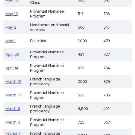
May 13
500
547
Class
Provincial Nominee
May 12
511
706
Program
Healthcare and social
May 2
500
510
services
May 1
Education
1,000
479
Provincial Nominee
April 28
421
727
Program
Provincial Nominee
April 14
825
764
Program
French language
March 21
7,500
379
proficiency
Provincial Nominee
March 17
536
736
Program
French language
March 6
4,500
410
proficiency
Provincial Nominee
March 3
725
667
Program
February
French language