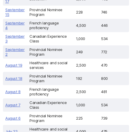
17
September
Provincial Nominee
228
746
15
Program
September
French language
4,500
446
4
proficiency
September
Canadian Experience
1,000
534
3
Class
September
Provincial Nominee
249
772
2
Program
Healthcare and social
August 19
2,500
470
services
Provincial Nominee
August 18
192
800
Program
French language
August 8
2,500
481
proficiency
Canadian Experience
August 7
1,000
534
Class
Provincial Nominee
August 6
225
739
Program
Healthcare and social
July 22
4,000
475