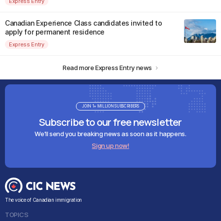
Express Entry
Canadian Experience Class candidates invited to
apply for permanent residence
Express Entry
Read more Express Entry news
JOIN 1+ MILLION SUBSCRIBERS
Subscribe to our free newsletter
We'll send you breaking news as soon as it happens.
Sign up now!
The voice of Canadian immigration
TOPICS