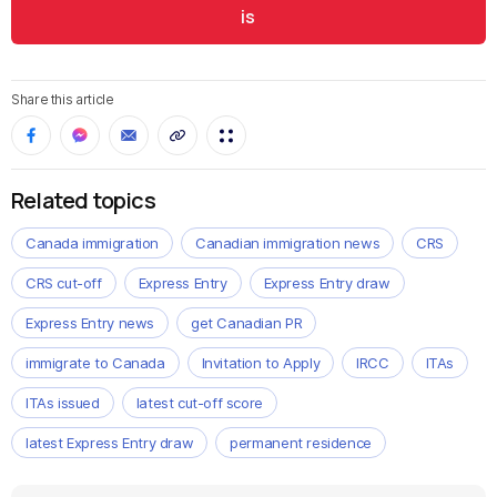
is
Share this article
Related topics
Canada immigration
Canadian immigration news
CRS
CRS cut-off
Express Entry
Express Entry draw
Express Entry news
get Canadian PR
immigrate to Canada
Invitation to Apply
IRCC
ITAs
ITAs issued
latest cut-off score
latest Express Entry draw
permanent residence