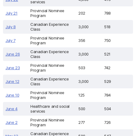
services
Provincial Nominee
July 21
202
788
Program
Canadian Experience
July 8
3,000
518
Class
Provincial Nominee
July 7
356
750
Program
Canadian Experience
June 26
3,000
521
Class
Provincial Nominee
June 23
503
742
Program
Canadian Experience
June 12
3,000
529
Class
Provincial Nominee
June 10
125
784
Program
Healthcare and social
June 4
500
504
services
Provincial Nominee
June 2
277
726
Program
Canadian Experience