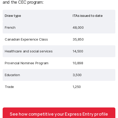
and the CEC program:
Draw type
ITAs issued to date
French
48,000
Canadian Experience Class
35,850
Healthcare and social services
14,500
Provincial Nominee Program
10,898
Education
3,500
Trade
1,250
See how competitive your Express Entry profile