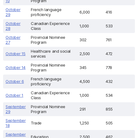
10
Program
October
French language
6,000
416
29
proficiency
October
Canadian Experience
1,000
533
28
Class
October
Provincial Nominee
302
761
27
Program
Healthcare and social
October 15
2,500
472
services
Provincial Nominee
October 14
345
778
Program
French language
October 6
4,500
432
proficiency
Canadian Experience
October 1
1,000
534
Class
September
Provincial Nominee
291
855
29
Program
September
Trade
1,250
505
18
September
Education
2,500
462