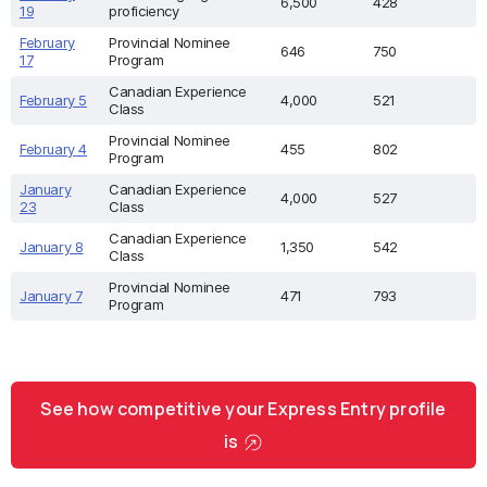
6,500
428
19
proficiency
February
Provincial Nominee
646
750
17
Program
Canadian Experience
February 5
4,000
521
Class
Provincial Nominee
February 4
455
802
Program
January
Canadian Experience
4,000
527
23
Class
Canadian Experience
January 8
1,350
542
Class
Provincial Nominee
January 7
471
793
Program
See how competitive your Express Entry profile
is