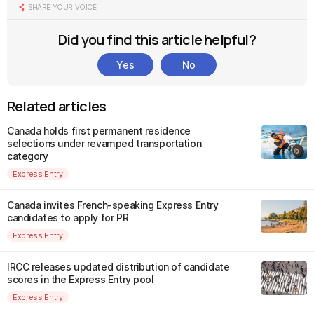
SHARE YOUR VOICE
Did you find this article helpful?
Yes
No
Related articles
Canada holds first permanent residence
selections under revamped transportation
category
Express Entry
Canada invites French-speaking Express Entry
candidates to apply for PR
Express Entry
IRCC releases updated distribution of candidate
scores in the Express Entry pool
Express Entry